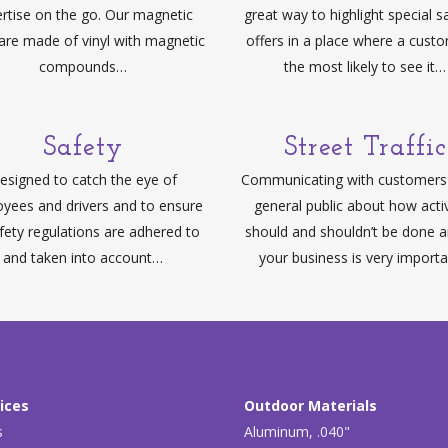
rtise on the go. Our magnetic
great way to highlight special s
 are made of vinyl with magnetic
offers in a place where a custo
compounds…
the most likely to see it…
Safety
Street Traffic
esigned to catch the eye of
Communicating with customers 
yees and drivers and to ensure
general public about how activ
afety regulations are adhered to
should and shouldn’t be done 
and taken into account…
your business is very import
ices
Outdoor Materials
s
Aluminum, .040"