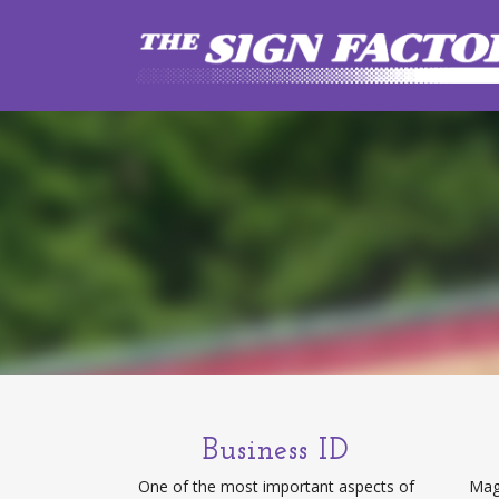
Business ID
One of the most important aspects of
Magn