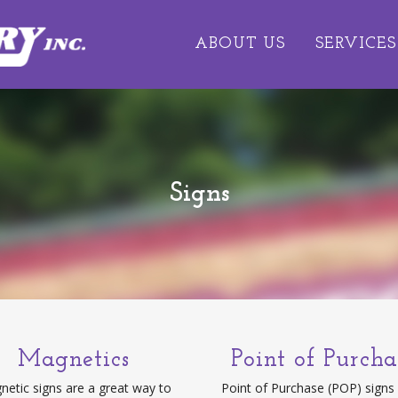
ABOUT US
SERVICES
Signs
Magnetics
Point of Purcha
etic signs are a great way to
Point of Purchase (POP) signs