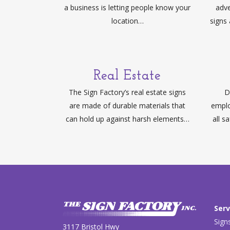
a business is letting people know your
adve
location…
signs
Real Estate
The Sign Factory’s real estate signs
D
are made of durable materials that
emplo
can hold up against harsh elements…
all s
Serv
Sign
3117 Bristol Hwy