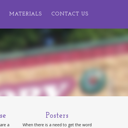
MATERIALS
CONTACT US
se
Posters
 are a
When there is a need to get the word