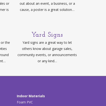
ales or
out about an event, a business, or a
mer is
cause, a poster is a great solution…
Yard Signs
or the
Yard signs are a great way to let
ities
others know about garage sales,
around
community events, or announcements
ant…
or any kind…
Indoor Materials
Foam PVC