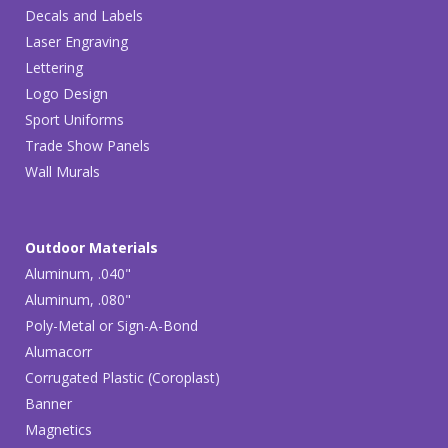
Decals and Labels
Laser Engraving
Lettering
Logo Design
Sport Uniforms
Trade Show Panels
Wall Murals
Outdoor Materials
Aluminum, .040"
Aluminum, .080"
Poly-Metal or Sign-A-Bond
Alumacorr
Corrugated Plastic (Coroplast)
Banner
Magnetics