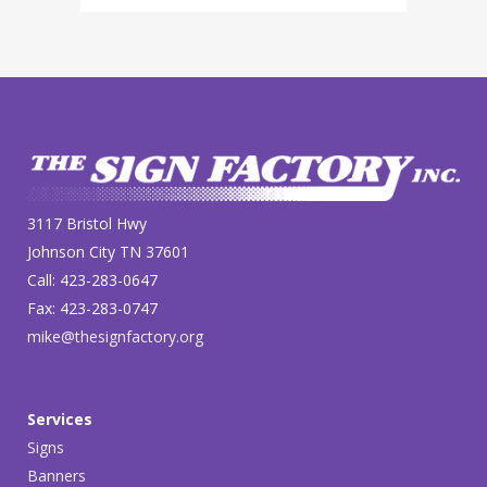
3117 Bristol Hwy
Johnson City TN 37601
Call: 423-283-0647
Fax: 423-283-0747
mike@thesignfactory.org
Services
Signs
Banners