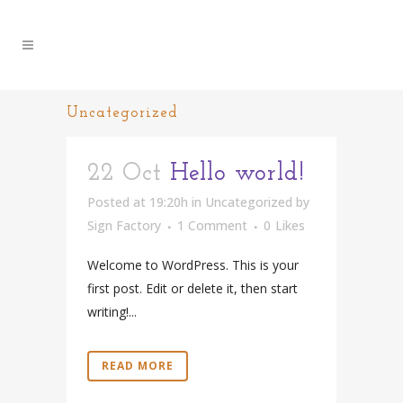
Uncategorized
22 Oct
Hello world!
Posted at 19:20h
in
Uncategorized
by
Sign Factory
1 Comment
0
Likes
Welcome to WordPress. This is your
first post. Edit or delete it, then start
writing!...
READ MORE